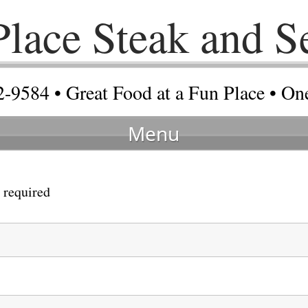
 Place Steak and S
2-9584 • Great Food at a Fun Place • O
Menu
 required