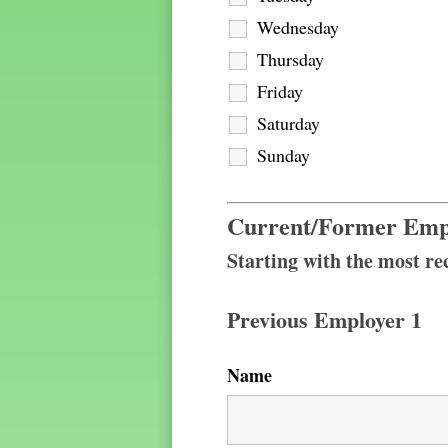
Wednesday
Thursday
Friday
Saturday
Sunday
Current/Former Emp
Starting with the most rec
Previous Employer 1
Name