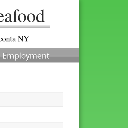
eafood
neonta NY
Employment