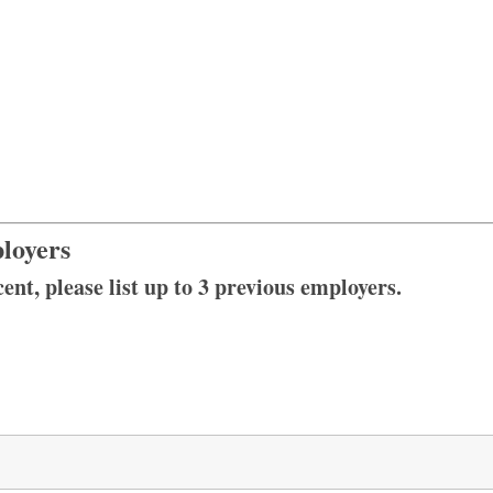
loyers
ent, please list up to 3 previous employers.