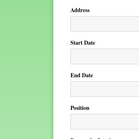
Address
Start Date
End Date
Position