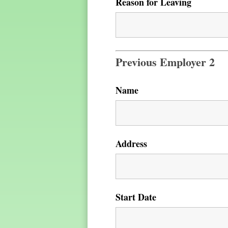
Reason for Leaving
Previous Employer 2
Name
Address
Start Date