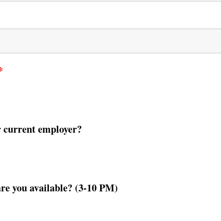
*
r current employer?
are you available? (3-10 PM)