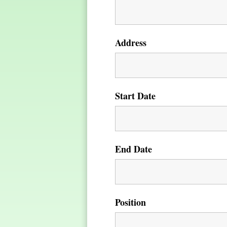
Address
Start Date
End Date
Position