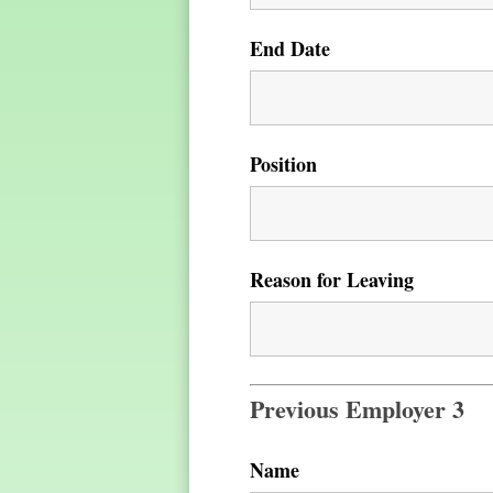
End Date
Position
Reason for Leaving
Previous Employer 3
Name