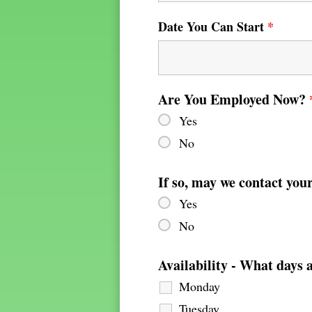
Date You Can Start
*
Are You Employed Now?
Yes
No
If so, may we contact you
Yes
No
Availability - What days 
Monday
Tuesday