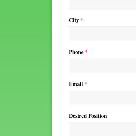
City
*
Phone
*
Email
*
Desired Position