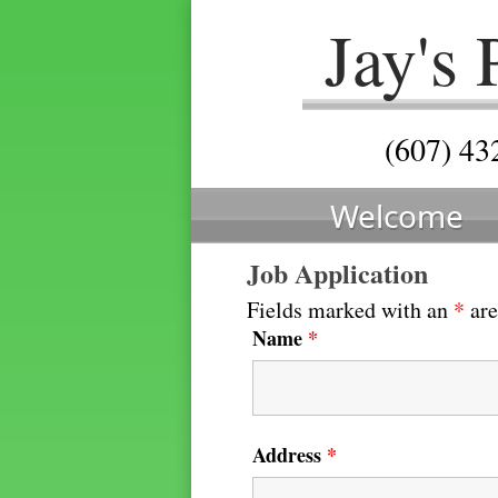
Jay's
(607) 43
Welcome
Job Application
Fields marked with an
*
are
Name
*
Address
*