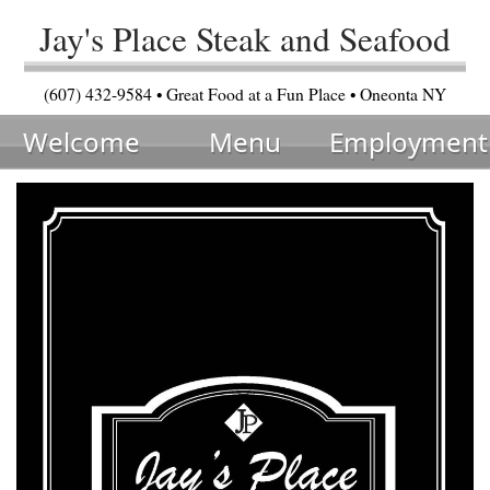
Jay's Place Steak and Seafood
(607) 432-9584 • Great Food at a Fun Place • Oneonta NY
Welcome
Menu
Employment